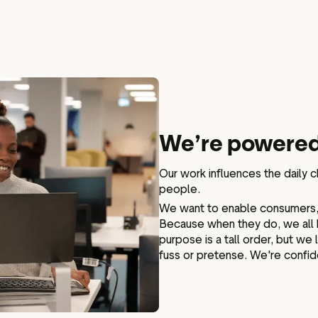
We’re powered
Our work influences the daily 
people.
We want to enable consumers, 
Because when they do, we all 
purpose is a tall order, but we
fuss or pretense. We're confid