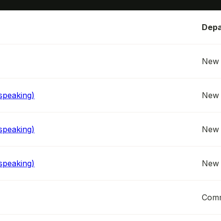
Depa
New 
speaking)
New 
speaking)
New 
speaking)
New 
Comm