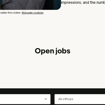
impressions, and the num
nable this video.
Manage cookies
Open jobs