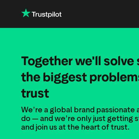
Together we'll solve
the biggest problems
trust
We’re a global brand passionate
do — and we’re only just getting
and join us at the heart of trust.