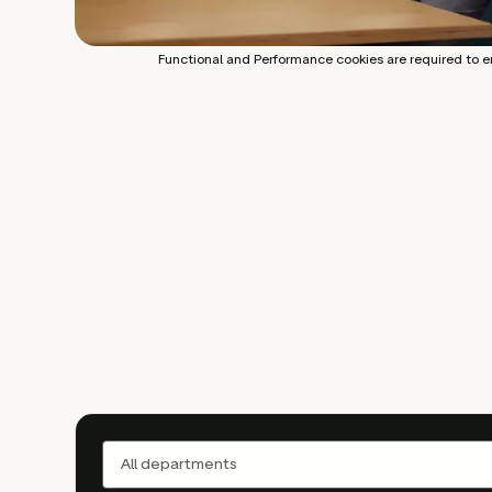
Functional and Performance cookies are required to e