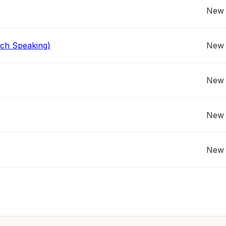
New 
nch Speaking)
New 
New 
New 
New 