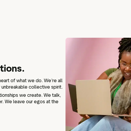
tions.
 heart of what we do. We’re all
unbreakable collective spirit.
lationships we create. We talk,
r. We leave our egos at the