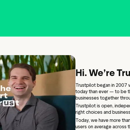
IPO information
Board and executive teams
Anti bribery policy
Modern slavery policy
Code of ethics
Hi. We’re Tru
Articles of association
Terms of reference
Trustpilot began in 2007 w
Schedule of matters
today than ever — to be t
reserved for the board
businesses together thro
PwC Statement of Reasons
Trustpilot is open, indep
right choices and business
Today, we have more than 
users on average across t