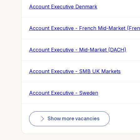
Account Executive Denmark
Account Executive - French Mid-Market (Fre
Account Executive - Mid-Market (DACH)
Account Executive - SMB UK Markets
Account Executive - Sweden
Show more vacancies