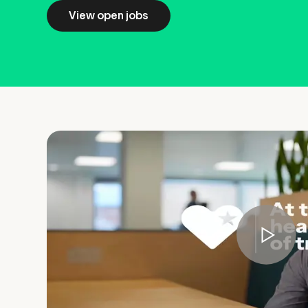
View open jobs