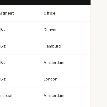
rtment
Office
Biz
Denver
Biz
Hamburg
Biz
Amsterdam
Biz
London
ercial
Amsterdam