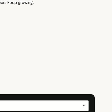
bers keep growing.