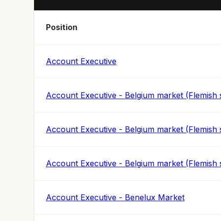
Position
Account Executive
Account Executive - Belgium market (Flemish 
Account Executive - Belgium market (Flemish 
Account Executive - Belgium market (Flemish 
Account Executive - Benelux Market