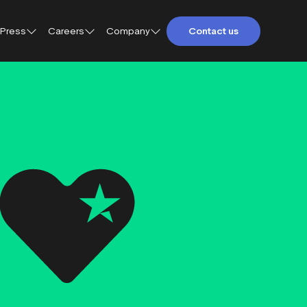
Press
Careers
Company
Contact us
About Trustpilot
Trustpilot for Consumers
Qs
Careers at Trustpilot
Trustpilot for Business
etings and
Open jobs
Trustpilot Data Solutions
tact
DEI at Trustpilot
ter