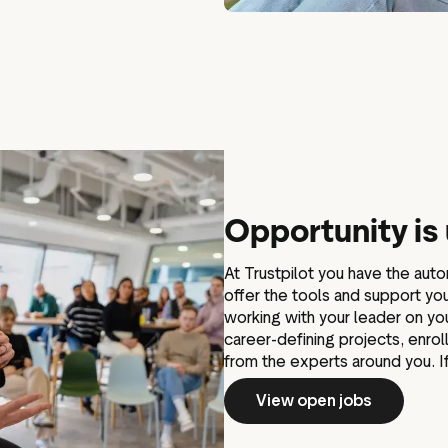
Opportunity is
At Trustpilot you have the aut
offer the tools and support y
working with your leader on y
career-defining projects, enro
from the experts around you. If
View open jobs