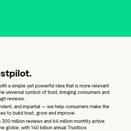
stpilot.
ith a simple yet powerful idea that is more relevant
he universal symbol of trust, bringing consumers and
ugh reviews.
endent, and impartial — we help consumers make the
es to build trust, grow and improve.
300 million reviews and 64 million monthly active
he globe, with 140 billion annual Trustbox