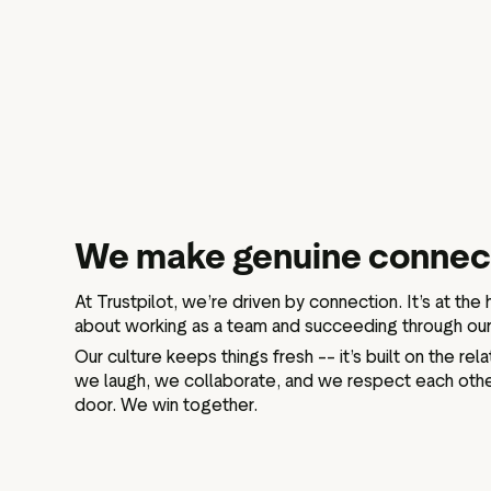
We make genuine connec
At Trustpilot, we’re driven by connection. It’s at the
about working as a team and succeeding through our 
Our culture keeps things fresh –– it’s built on the re
we laugh, we collaborate, and we respect each othe
door. We win together.