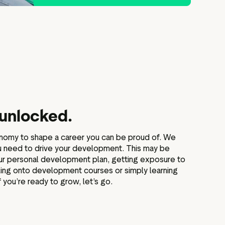
 unlocked.
onomy to shape a career you can be proud of. We
ou need to drive your development. This may be
our personal development plan, getting exposure to
lling onto development courses or simply learning
 you’re ready to grow, let’s go.