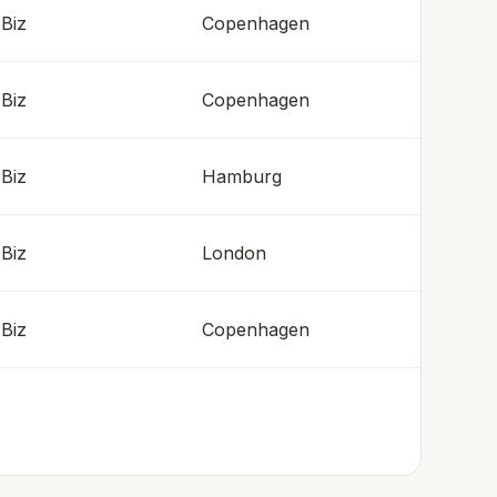
Biz
Copenhagen
Biz
Copenhagen
Biz
Hamburg
Biz
London
Biz
Copenhagen