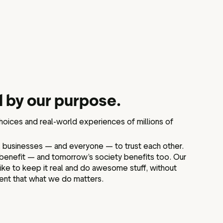
 by our purpose.
choices and real-world experiences of millions of
businesses — and everyone — to trust each other.
benefit — and tomorrow’s society benefits too. Our
 like to keep it real and do awesome stuff, without
ent that what we do matters.